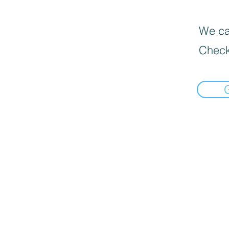
We can
Check