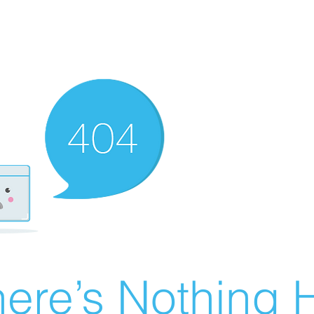
ere’s Nothing H