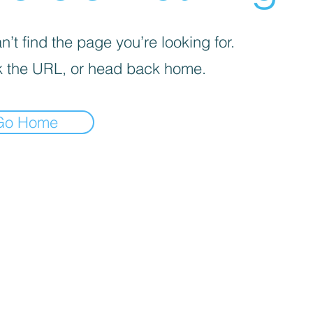
’t find the page you’re looking for.
 the URL, or head back home.
Go Home