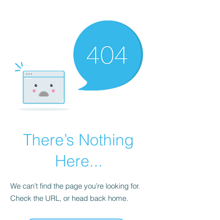
There’s Nothing
Here...
We can’t find the page you’re looking for.
Check the URL, or head back home.