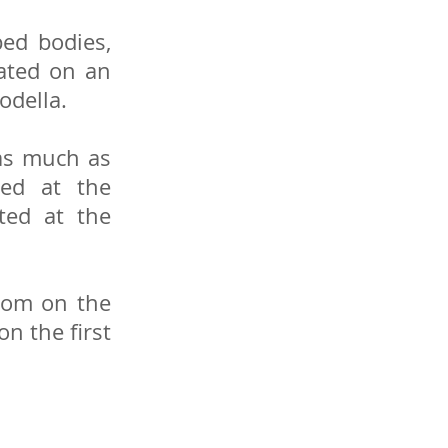
ed bodies,
cated on an
odella.
 as much as
ned at the
ted at the
room on the
n the first