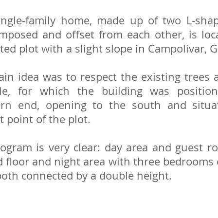
ingle-family home, made up of two L-shap
mposed and offset from each other, is lo
ted plot with a slight slope in Campolivar, G
in idea was to respect the existing trees
ble, for which the building was positio
ern end, opening to the south and situa
 point of the plot.
ogram is very clear: day area and guest 
 floor and night area with three bedrooms o
 both connected by a double height.