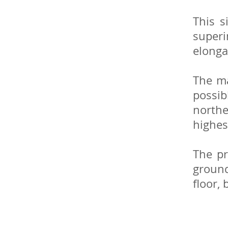
This s
superi
elonga
The ma
possi
north
highest
The pr
ground
floor,