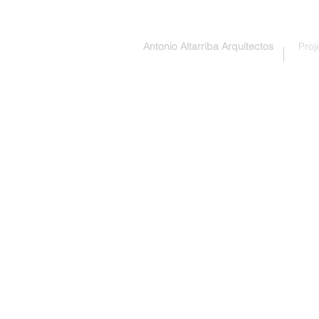
Antonio Altarriba Arquitectos
Proj