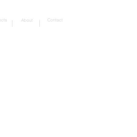
ects
Contact
About
Addressing the surrounding