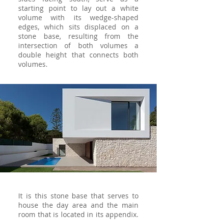
starting point to lay out a white
volume with its wedge-shaped
edges, which sits displaced on a
stone base, resulting from the
intersection of both volumes a
double height that connects both
volumes.
It is this stone base that serves to
house the day area and the main
room that is located in its appendix.