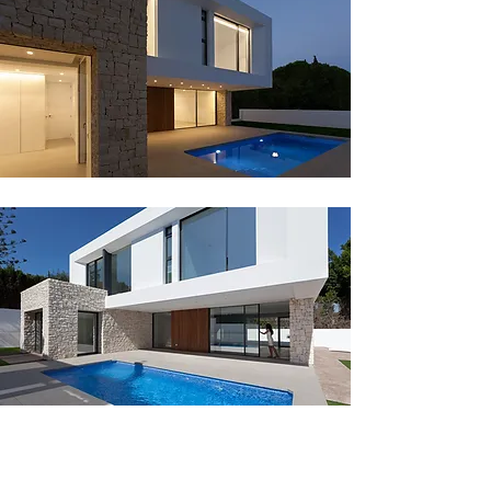
The meeting point between the
white volume and the stone volume