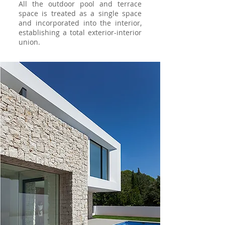
All the outdoor pool and terrace
space is treated as a single space
and incorporated into the interior,
establishing a total exterior-interior
union.