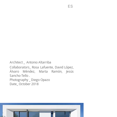
Projects
About
Contact
ES
Architecture at the service of
function
WEDGE HOUSE
Architect _ Antonio Altarriba
Collaborators_
Rosa Lafuente, David López,
Álvaro Méndez, Marta Ramón, Jesús
Sancho-Tello .
Photography _ Diego Opazo
Date_ October 2018