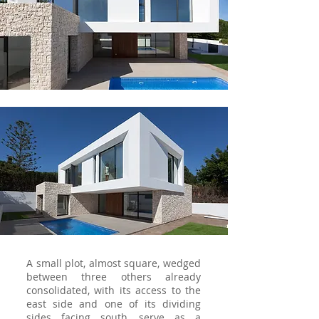
A small plot, almost square, wedged
between three others already
consolidated, with its access to the
east side and one of its dividing
sides facing south, serve as a