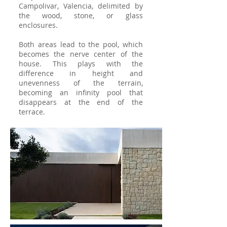
Campolivar, Valencia, delimited by
the wood, stone, or glass
enclosures. ​
Both areas lead to the pool, which
becomes the nerve center of the
house. This plays with the
difference in height and
unevenness of the terrain,
becoming an infinity pool that
disappears at the end of the
terrace.