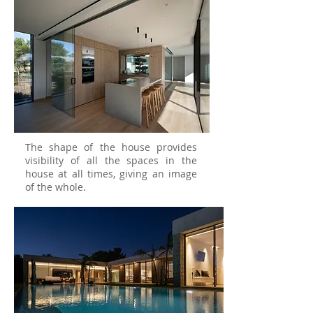
The shape of the house provides
visibility of all the spaces in the
house at all times, giving an image
of the whole.