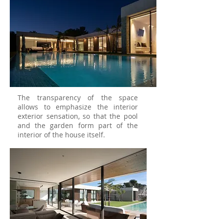
The transparency of the space
allows to emphasize the interior
exterior sensation, so that the pool
and the garden form part of the
interior of the house itself.