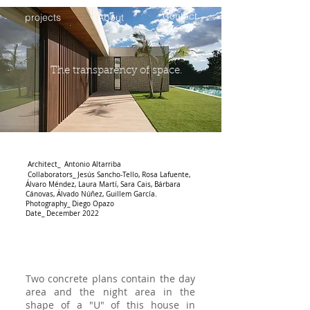
Contact
projects
About
The transparency of space.
Architect_ Antonio Altarriba
Collaborators_
Jesús Sancho-Tello, Rosa Lafuente,
Álvaro Méndez, Laura Martí, Sara Cais, Bárbara
Cánovas, Álvado Núñez, Guillem García.
Photography_ Diego Opazo
Date_ December 2022
Two concrete plans contain the day
area and the night area in the
shape of a "U" of this house in