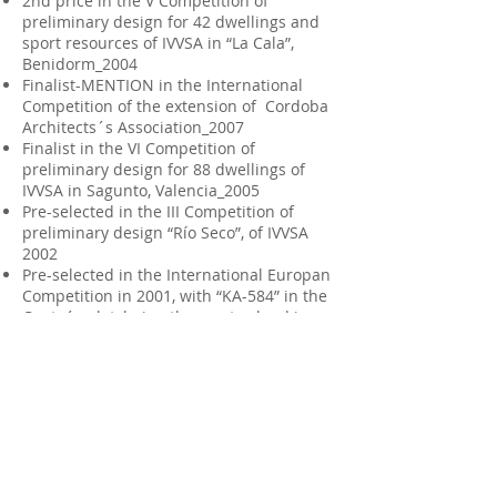
2nd price in the V Competition of
preliminary design for 42 dwellings and
sport resources of IVVSA in “La Cala”,
Benidorm_2004
Finalist-MENTION in the International
Competition of the extension of Cordoba
Architects´s Association_2007
Finalist in the VI Competition of
preliminary design for 88 dwellings of
IVVSA in Sagunto, Valencia_2005
Pre-selected in the III Competition of
preliminary design “Río Seco”, of IVVSA
2002
Pre-selected in the International Europan
Competition in 2001, with “KA-584” in the
Ceuta´s plot, being the most valued in
this location.
Finalist in the II Competition of
preliminary design of IVVSA in Velluters.
Finalist in the Competition of “Imagina
Velluters”
2 Selected works for "Recent Architecture
Valencia
2011-12-13
" Exhibition (CTAV
2014)