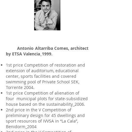
Antonio Altarriba Comes, architect
by ETSA Valencia_1999.
1st price Competition of restoration and
extension of auditorium, educational
center, sports facilities and covered
swimming pool of Private School SEK,
Torrente 2004.
1st price Competition of alienation of
four municipal plots for state-subsidized
house based on the sustainability_2006.
2nd price in the V Competition of
preliminary design for 45 dwellings and
sport resources of IVVSA in “La Cala”,
Benidorm_2004