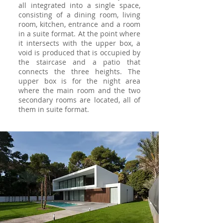
all integrated into a single space,
consisting of a dining room, living
room, kitchen, entrance and a room
in a suite format. At the point where
it intersects with the upper box, a
void is produced that is occupied by
the staircase and a patio that
connects the three heights. The
upper box is for the night area
where the main room and the two
secondary rooms are located, all of
them in suite format.