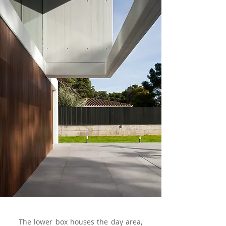
The lower box houses the day area,