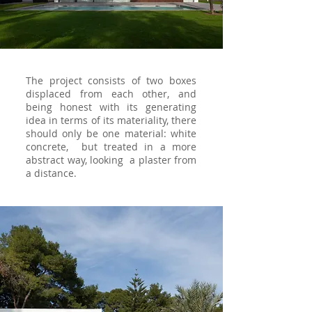
The project consists of two boxes
displaced from each other, and
being honest with its generating
idea in terms of its materiality, there
should only be one material: white
concrete, but treated in a more
abstract way, looking a plaster from
a distance.