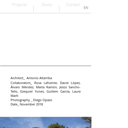
Projects
Study
Contact
EN
One project, one material
Architect_ Antonio Altarriba
Collaborators_
Rosa Lafuente, David López,
Álvaro Méndez, Marta Ramón, Jesús Sancho-
Tello, Ezequiel Yunes, Guillem García, Laura
Martí
Photography _ Diego Opazo
Date_ November 2018