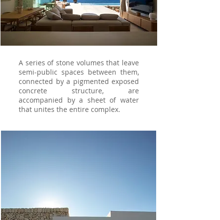
A series of stone volumes that leave
semi-public spaces between them,
connected by a pigmented exposed
concrete structure, are
accompanied by a sheet of water
that unites the entire complex.