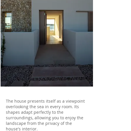
The house presents itself as a viewpoint
overlooking the sea in every room. Its
shapes adapt perfectly to the
surroundings, allowing you to enjoy the
landscape from the privacy of the
house's interior.