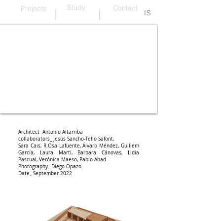
Study
Contact
Projects
IS
wood and warmth
Architect Antonio Altarriba
collaborators_ Jesús Sancho-Tello Safont,
Sara Cais,
R.
Osa Lafuente, Álvaro Méndez, Guillem
García, Laura Martí, Barbara Cánovas, Lidia
Pascual, Verónica Maeso, Pablo Abad
Photography_ Diego Opazo
Date_ September 2022