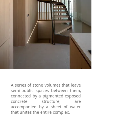
A series of stone volumes that leave
semi-public spaces between them,
connected by a pigmented exposed
concrete structure, are
accompanied by a sheet of water
that unites the entire complex.