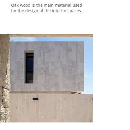
Oak wood is the main material used
for the design of the interior spaces.