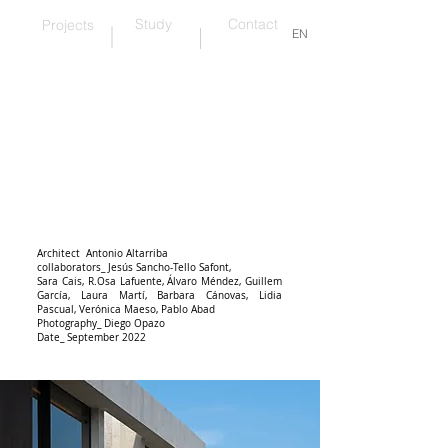
Study
Contact
Projects
EN
wood and warmth
Architect Antonio Altarriba
collaborators_ Jesús Sancho-Tello Safont,
Sara Cais,
R.
Osa Lafuente, Álvaro Méndez, Guillem
García, Laura Martí, Barbara Cánovas, Lidia
Pascual, Verónica Maeso, Pablo Abad
Photography_ Diego Opazo
Date_ September 2022