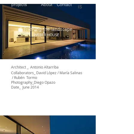
projects
About
Contact
IS
Framing the landscape
WEBER HOUSE
Architect _ Antonio Altarriba
Collaborators_
David López / María Salinas
/ Rubén Tormo
Photography_Diego Opazo
Date_ June 2014