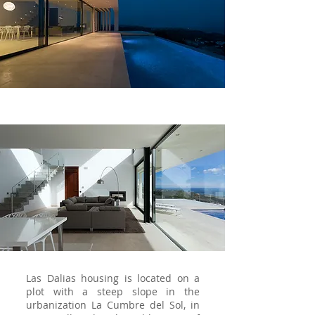
Las Dalias housing is located on a
plot with a steep slope in the
urbanization La Cumbre del Sol, in