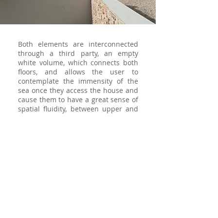
Both elements are interconnected
through a third party, an empty
white volume, which connects both
floors, and allows the user to
contemplate the immensity of the
sea once they access the house and
cause them to have a great sense of
spatial fluidity, between upper and
lower spaces.