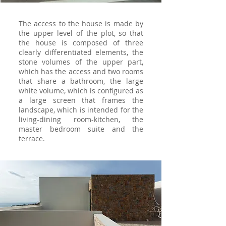
The access to the house is made by
the upper level of the plot, so that
the house is composed of three
clearly differentiated elements, the
stone volumes of the upper part,
which has the access and two rooms
that share a bathroom, the large
white volume, which is configured as
a large screen that frames the
landscape, which is intended for the
living-dining room-kitchen, the
master bedroom suite and the
terrace.