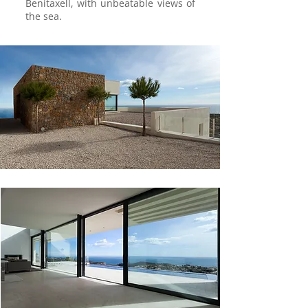
Benitaxell, with unbeatable views of
the sea.