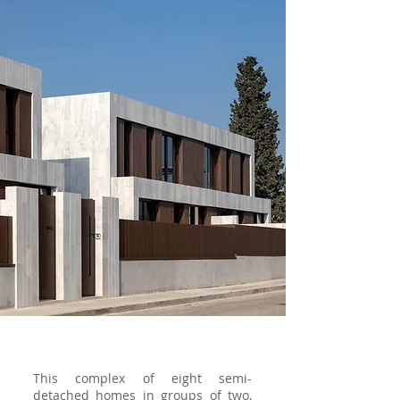
This complex of eight semi-
detached homes in groups of two,