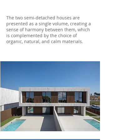
The two semi-detached houses are
presented as a single volume, creating a
sense of harmony between them, which
is complemented by the choice of
organic, natural, and calm materials.