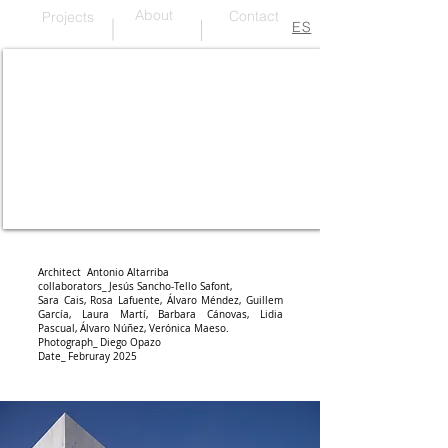
About
Contact
Projects
ES
Travertine and wood on PAR
Architect Antonio Altarriba
collaborators_ Jesús Sancho-Tello Safont,
Sara Cais,
R
osa Lafuente, Álvaro Méndez, Guillem
García, Laura Martí, Barbara Cánovas, Lidia
Pascual, Álvaro Núñez, Verónica Maeso.
Photograph_ Diego Opazo
Date_ Februray 2025