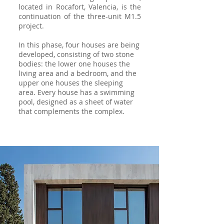
located in Rocafort, Valencia, is the
continuation of the three-unit M1.5
project.
In this phase, four houses are being
developed, consisting of two stone
bodies: the lower one houses the
living area and a bedroom, and the
upper one houses the sleeping
area. Every house has a swimming
pool, designed as a sheet of water
that complements the complex.