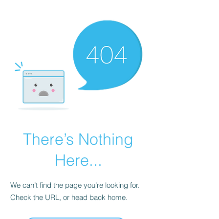
There’s Nothing
Here...
We can’t find the page you’re looking for.
Check the URL, or head back home.